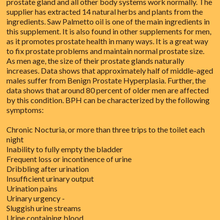
prostate gland and all other body systems work normally. The
supplier has extracted 14 natural herbs and plants from the
ingredients. Saw Palmetto oil is one of the main ingredients in
this supplement. It is also found in other supplements for men,
as it promotes prostate health in many ways. It is a great way
to fix prostate problems and maintain normal prostate size.
As men age, the size of their prostate glands naturally
increases. Data shows that approximately half of middle-aged
males suffer from Benign Prostate Hyperplasia. Further, the
data shows that around 80 percent of older men are affected
by this condition. BPH can be characterized by the following
symptoms:
Chronic Nocturia, or more than three trips to the toilet each
night
Inability to fully empty the bladder
Frequent loss or incontinence of urine
Dribbling after urination
Insufficient urinary output
Urination pains
Urinary urgency -
Sluggish urine streams
Urine containing blood