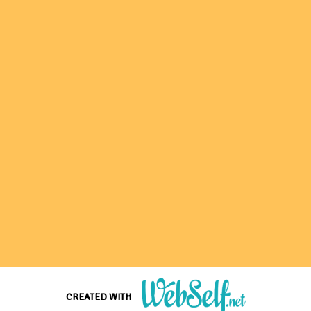
CREATED WITH