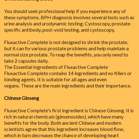
You should seek professional help if you experience any of
these symptoms. BPH diagnosis involves several tests such as
urine analysis and urodynamic testing. Cystoscopy, prostate-
specific antibody, post-void testing, and cystoscopy.
Fluxactive Complete is not designed to shrink the prostate,
but it can fix various prostate problems and help maintain a
normal size prostate. To reap the benefits, you only need to
take 2 capsules daily.
The Essential Ingredients of Fluxactive Complete
Fluxactive Complete contains 14 ingredients and no fillers or
binding agents. It is suitable for all ages and even
vegans. These are the main ingredients and their importance.
Chinese Ginseng
Fluxactive Complete's first ingredient is Chinese Ginseng. It is
rich in natural chemicals (ginsenosides), which have many
benefits for the body. Both ancient Chinese and modern
scientists agree that this ingredient increases blood flow,
which in turn decreases the chance of developing heart