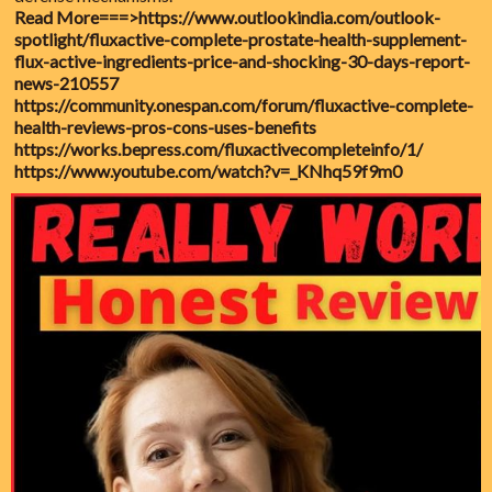
Read More===>
https://www.outlookindia.com/outlook-
spotlight/fluxactive-complete-prostate-health-supplement-
flux-active-ingredients-price-and-shocking-30-days-report-
news-210557
https://community.onespan.com/forum/fluxactive-complete-
health-reviews-pros-cons-uses-benefits
https://works.bepress.com/fluxactivecompleteinfo/1/
https://www.youtube.com/watch?v=_KNhq59f9m0