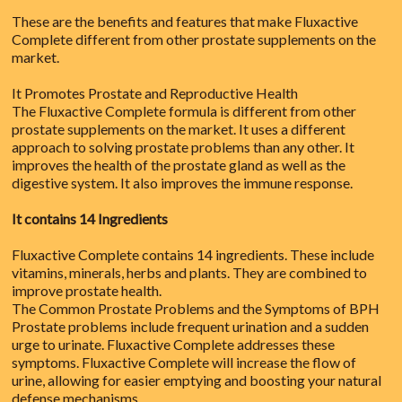
These are the benefits and features that make Fluxactive
Complete different from other prostate supplements on the
market.
It Promotes Prostate and Reproductive Health
The Fluxactive Complete formula is different from other
prostate supplements on the market. It uses a different
approach to solving prostate problems than any other. It
improves the health of the prostate gland as well as the
digestive system. It also improves the immune response.
It contains 14 Ingredients
Fluxactive Complete contains 14 ingredients. These include
vitamins, minerals, herbs and plants. They are combined to
improve prostate health.
The Common Prostate Problems and the Symptoms of BPH
Prostate problems include frequent urination and a sudden
urge to urinate. Fluxactive Complete addresses these
symptoms. Fluxactive Complete will increase the flow of
urine, allowing for easier emptying and boosting your natural
defense mechanisms.