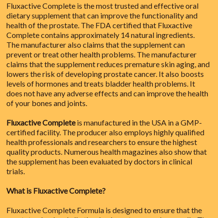
Fluxactive Complete is the most trusted and effective oral
dietary supplement that can improve the functionality and
health of the prostate. The FDA certified that Fluxactive
Complete contains approximately 14 natural ingredients.
The manufacturer also claims that the supplement can
prevent or treat other health problems. The manufacturer
claims that the supplement reduces premature skin aging, and
lowers the risk of developing prostate cancer. It also boosts
levels of hormones and treats bladder health problems. It
does not have any adverse effects and can improve the health
of your bones and joints.
Fluxactive Complete
is manufactured in the USA in a GMP-
certified facility. The producer also employs highly qualified
health professionals and researchers to ensure the highest
quality products. Numerous health magazines also show that
the supplement has been evaluated by doctors in clinical
trials.
What is Fluxactive Complete?
Fluxactive Complete Formula is designed to ensure that the