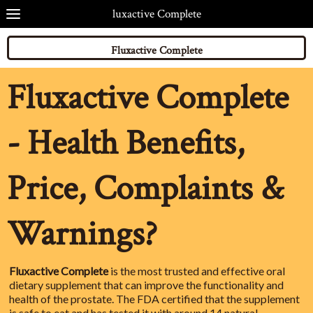
luxactive Complete
Fluxactive Complete
Fluxactive Complete
- Health Benefits,
Price, Complaints &
Warnings?
Fluxactive Complete
is the most trusted and effective oral
dietary supplement that can improve the functionality and
health of the prostate. The FDA certified that the supplement
is safe to eat and has tested it with around 14 natural