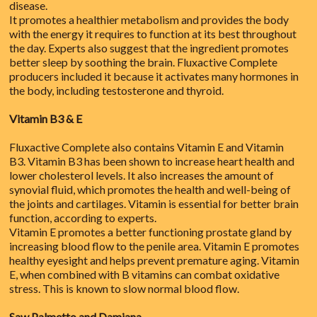
disease.
It promotes a healthier metabolism and provides the body
with the energy it requires to function at its best throughout
the day. Experts also suggest that the ingredient promotes
better sleep by soothing the brain. Fluxactive Complete
producers included it because it activates many hormones in
the body, including testosterone and thyroid.
Vitamin B3 & E
Fluxactive Complete also contains Vitamin E and Vitamin
B3. Vitamin B3 has been shown to increase heart health and
lower cholesterol levels. It also increases the amount of
synovial fluid, which promotes the health and well-being of
the joints and cartilages. Vitamin is essential for better brain
function, according to experts.
Vitamin E promotes a better functioning prostate gland by
increasing blood flow to the penile area. Vitamin E promotes
healthy eyesight and helps prevent premature aging. Vitamin
E, when combined with B vitamins can combat oxidative
stress. This is known to slow normal blood flow.
Saw Palmetto and Damiana