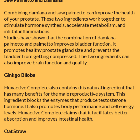
Combining damiana and saw palmetto can improve the health
of your prostate. These two ingredients work together to
stimulate hormone synthesis, accelerate metabolism, and
inhibit inflammations.
Studies have shown that the combination of damiana
palmetto and palmetto improves bladder function. It
promotes healthy prostate gland size and prevents the
bladder from getting compressed. The two ingredients can
also improve brain function and quality.
Ginkgo Biloba
Fluxactive Complete also contains this natural ingredient that
has many benefits for the male reproductive system. This
ingredient blocks the enzymes that produce testosterone
hormone. It also promotes body performance and cell energy
levels. Fluxactive Complete claims that it facilitates better
absorption and improves intestinal health.
Oat Straw