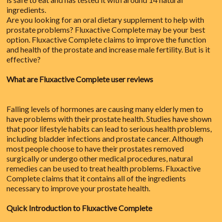
ingredients.
Are you looking for an oral dietary supplement to help with
prostate problems? Fluxactive Complete may be your best
option. Fluxactive Complete claims to improve the function
and health of the prostate and increase male fertility. But is it
effective?
What are Fluxactive Complete user reviews
Falling levels of hormones are causing many elderly men to
have problems with their prostate health. Studies have shown
that poor lifestyle habits can lead to serious health problems,
including bladder infections and prostate cancer. Although
most people choose to have their prostates removed
surgically or undergo other medical procedures, natural
remedies can be used to treat health problems. Fluxactive
Complete claims that it contains all of the ingredients
necessary to improve your prostate health.
Quick Introduction to Fluxactive Complete