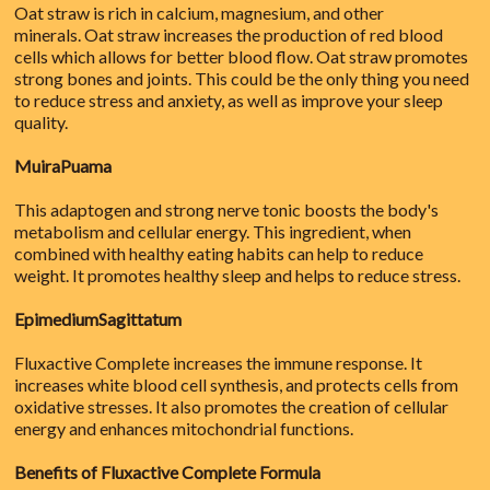
Oat straw is rich in calcium, magnesium, and other
minerals. Oat straw increases the production of red blood
cells which allows for better blood flow. Oat straw promotes
strong bones and joints. This could be the only thing you need
to reduce stress and anxiety, as well as improve your sleep
quality.
MuiraPuama
This adaptogen and strong nerve tonic boosts the body's
metabolism and cellular energy. This ingredient, when
combined with healthy eating habits can help to reduce
weight. It promotes healthy sleep and helps to reduce stress.
EpimediumSagittatum
Fluxactive Complete increases the immune response. It
increases white blood cell synthesis, and protects cells from
oxidative stresses. It also promotes the creation of cellular
energy and enhances mitochondrial functions.
Benefits of Fluxactive Complete Formula